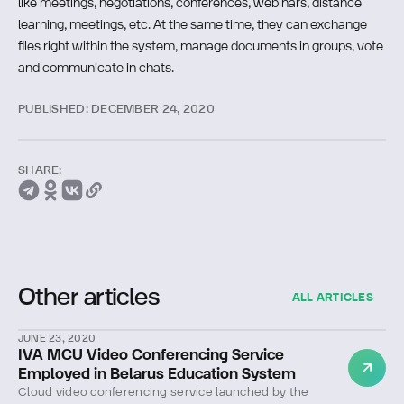
like meetings, negotiations, conferences, webinars, distance
learning, meetings, etc. At the same time, they can exchange
files right within the system, manage documents in groups, vote
and communicate in chats.
PUBLISHED: DECEMBER 24, 2020
SHARE:
Other articles
ALL ARTICLES
JUNE 23, 2020
IVA MCU Video Conferencing Service
Employed in Belarus Education System
Cloud video conferencing service launched by the