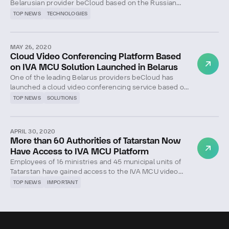
Belarusian provider beCloud based on the Russian
solution IVA MCU has been successfully tested and is
TOP NEWS
TECHNOLOGIES
now used in a number of educational institutions in
the Republic of Belarus.
MAY 26, 2020
Cloud Video Conferencing Platform Based
on IVA MCU Solution Launched in Belarus
One of the leading Belarus providers beСloud has
launched a cloud video conferencing service based on
the IVA MCU platform.
TOP NEWS
SOLUTIONS
APRIL 30, 2020
More than 60 Authorities of Tatarstan Now
Have Access to IVA MCU Platform
Employees of 16 ministries and 45 municipal units of
Tatarstan have gained access to the IVA MCU video
conferencing platform.
TOP NEWS
IMPORTANT