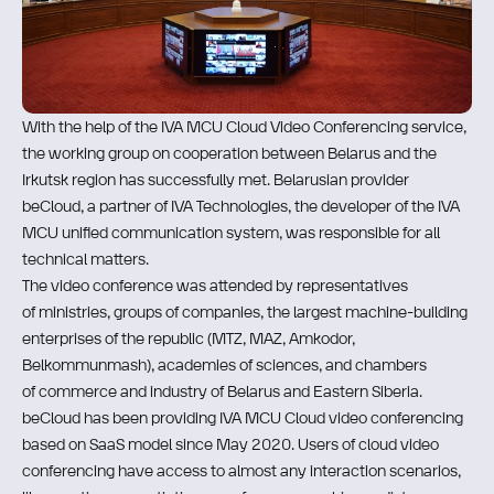
With the help of the IVA MCU Cloud Video Conferencing service,
the working group on cooperation between Belarus and the
Irkutsk region has successfully met. Belarusian provider
beCloud, a partner of IVA Technologies, the developer of the IVA
MCU unified communication system, was responsible for all
technical matters.
The video conference was attended by representatives
of ministries, groups of companies, the largest machine-building
enterprises of the republic (MTZ, MAZ, Amkodor,
Belkommunmash), academies of sciences, and chambers
of commerce and industry of Belarus and Eastern Siberia.
bеСloud has been providing IVA MCU Cloud video conferencing
based on SaaS model since May 2020. Users of cloud video
conferencing have access to almost any interaction scenarios,