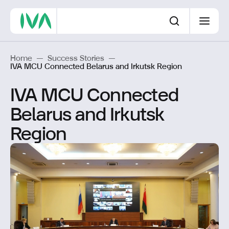
Home
—
Success Stories
—
IVA MCU Connected Belarus and Irkutsk Region
IVA MCU Connected
Belarus and Irkutsk
Region